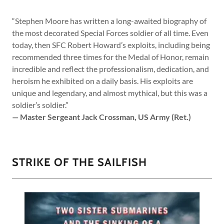
“Stephen Moore has written a long-awaited biography of
the most decorated Special Forces soldier of all time. Even
today, then SFC Robert Howard’s exploits, including being
recommended three times for the Medal of Honor, remain
incredible and reflect the professionalism, dedication, and
heroism he exhibited on a daily basis. His exploits are
unique and legendary, and almost mythical, but this was a
soldier’s soldier.”
— Master Sergeant Jack Crossman, US Army (Ret.)
STRIKE OF THE SAILFISH