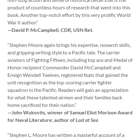
product of countless hours of research that went into this
book. Another top-notch effort by this very prolific World
War II author.”
—David P. McCampbell, CDR, USN Ret.
“Stephen Moore again brings his expertise, research skills,
and gripping writing style to a Pacific tale. The carrier
aviators of Fighting Fifteen, including top ace and Medal of
Honor recipient Commander David McCampbell and
Ensign Wendell Twelves, registered feats that gained the
unit recognition as the top-scoring carrier fighter
squadron in the Pacific. Readers will gain an appreciation
for what these talented airmen and their families back
home sacrificed for their nation.”
—John Wukovits, winner of Samuel Eliot Morison Award
for Naval Literature; author of
Lost at Sea
“Stephen L. Moore has written a masterful account of a