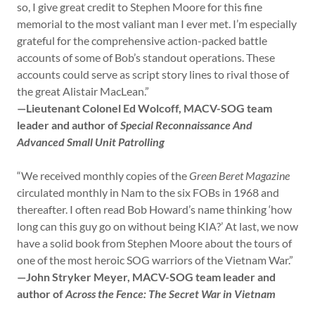
so, I give great credit to Stephen Moore for this fine
memorial to the most valiant man I ever met. I’m especially
grateful for the comprehensive action-packed battle
accounts of some of Bob’s standout operations. These
accounts could serve as script story lines to rival those of
the great Alistair MacLean.”
—Lieutenant Colonel Ed Wolcoff, MACV-SOG team
leader and author of
Special Reconnaissance And
Advanced Small Unit Patrolling
“We received monthly copies of the
Green Beret Magazine
circulated monthly in Nam to the six FOBs in 1968 and
thereafter. I often read Bob Howard’s name thinking ‘how
long can this guy go on without being KIA?’ At last, we now
have a solid book from Stephen Moore about the tours of
one of the most heroic SOG warriors of the Vietnam War.”
—John Stryker Meyer, MACV-SOG team leader and
author of
Across the Fence: The Secret War in Vietnam