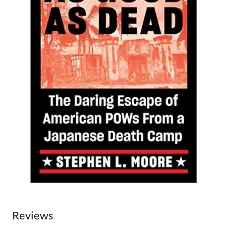
Reviews