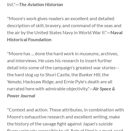
list."
—
The Aviation Historian
"Moore's work gives readers an excellent and detailed
description of skill, bravery, and command of the seas and
the air by the United States Navy in World War II."
—Naval
Historical Foundation
"Moore has ... done the hard work in museums, archives,
and interviews. He uses his research to insert further
detail into some of the campaign's greatest war stories--
the hard slog up to Shuri Castle, the
Bunker Hill
, the
Yamato
, Hacksaw Ridge, and Ernie Pyle's death are all
narrated here with admirable objectivity."—
Air Space &
Power Journal
"Context and action. These attributes, in combination with
Moore's exhaustive research and excellent writing, make
the history of the savage fight against Japan's suicide
flyers uniquely accessible to all.
Rain of Steel
is a must-read