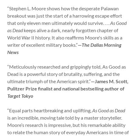
“Stephen L. Moore shows how the desperate Palawan
breakout was just the start of a harrowing escape effort
that only eleven men ultimately would survive. . . .
As Good
as Dead
keeps alive a dark, nearly forgotten chapter of
World War II history. It also reaffirms Moore's skills as a
writer of excellent military books.”
—
The Dallas Morning
News
“Meticulously researched and grippingly told, As Good as
Dead is a powerful story of brutality, suffering, and the
ultimate triumph of the American spirit.”
—James M. Scott,
Pulitzer Prize finalist and national bestselling author of
Target Tokyo
“Equal parts heartbreaking and uplifting,
As Good as Dead
is an incredible, moving tale told by a master storyteller.
Moore’s research is impressive, but his remarkable ability
to relate the human story of everyday Americans in time of