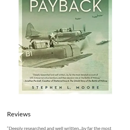
Reviews
“Deeply researched and well written...by far the most