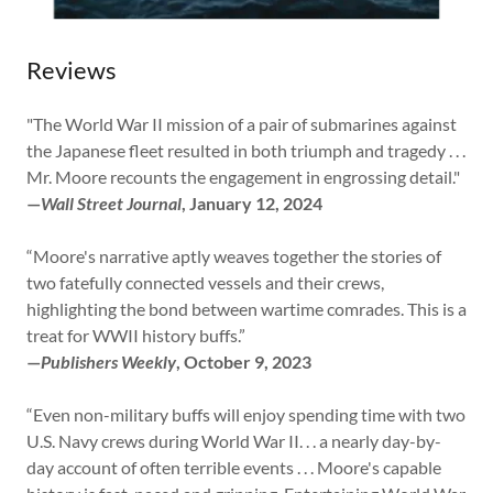
Reviews
"The World War II mission of a pair of submarines against
the Japanese fleet resulted in both triumph and tragedy . . .
Mr. Moore recounts the engagement in engrossing detail."
—
Wall Street Journal
, January 12, 2024
“Moore's narrative aptly weaves together the stories of
two fatefully connected vessels and their crews,
highlighting the bond between wartime comrades. This is a
treat for WWII history buffs.”
—
Publishers Weekly
, October 9, 2023
“Even non-military buffs will enjoy spending time with two
U.S. Navy crews during World War II. . . a nearly day-by-
day account of often terrible events . . . Moore's capable