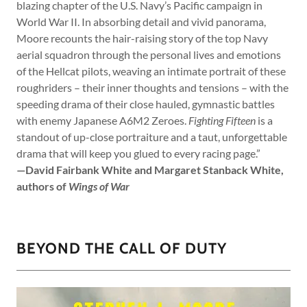
blazing chapter of the U.S. Navy’s Pacific campaign in
World War II. In absorbing detail and vivid panorama,
Moore recounts the hair-raising story of the top Navy
aerial squadron through the personal lives and emotions
of the Hellcat pilots, weaving an intimate portrait of these
roughriders – their inner thoughts and tensions – with the
speeding drama of their close hauled, gymnastic battles
with enemy Japanese A6M2 Zeroes.
Fighting Fifteen
is a
standout of up-close portraiture and a taut, unforgettable
drama that will keep you glued to every racing page.”
—David Fairbank White and Margaret Stanback White,
authors of
Wings of War
BEYOND THE CALL OF DUTY