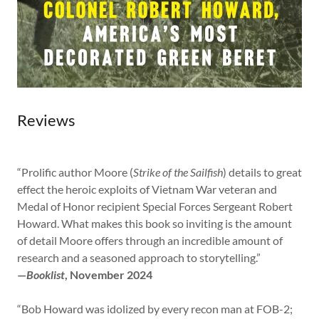
Reviews
“Prolific author Moore (
Strike of the Sailfish
) details to great
effect the heroic exploits of Vietnam War veteran and
Medal of Honor recipient Special Forces Sergeant Robert
Howard. What makes this book so inviting is the amount
of detail Moore offers through an incredible amount of
research and a seasoned approach to storytelling.”
—
Booklist
, November 2024
“Bob Howard was idolized by every recon man at FOB-2;