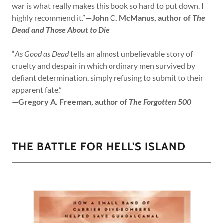
war is what really makes this book so hard to put down. I
highly recommend it.”
—John C. McManus, author of
The
Dead and Those About to Die
“
As Good as Dead
tells an almost unbelievable story of
cruelty and despair in which ordinary men survived by
defiant determination, simply refusing to submit to their
apparent fate.”
—Gregory A. Freeman, author of
The Forgotten 500
THE BATTLE FOR HELL'S ISLAND