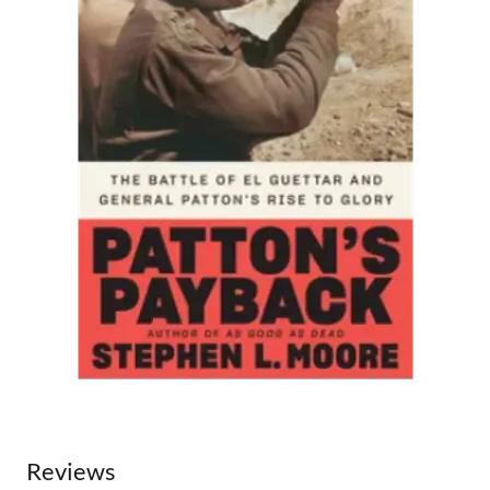
Reviews