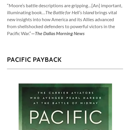
“Moore’s battle descriptions are gripping…[An] important,
illuminating book…
The Battle for Hell’s Island
brings vital
new insights into how America and its Allies advanced
from shellshocked defenders to powerful victors in the
Pacific War.”
—
The Dallas Morning News
PACIFIC PAYBACK