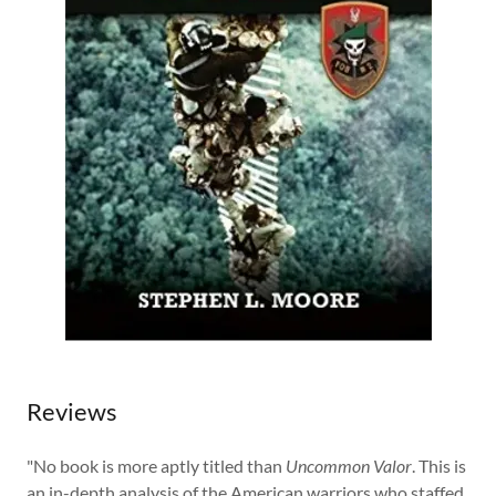
Reviews
"No book is more aptly titled than
Uncommon Valor
. This is
an in-depth analysis of the American warriors who staffed