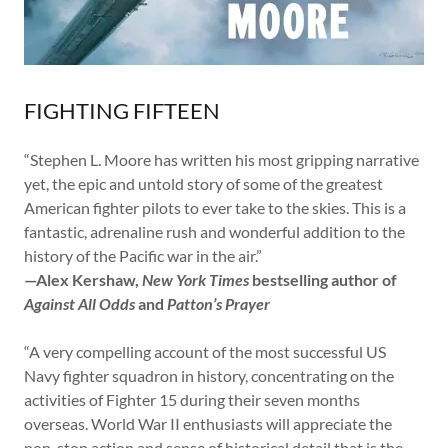
FIGHTING FIFTEEN
“Stephen L. Moore has written his most gripping narrative
yet, the epic and untold story of some of the greatest
American fighter pilots to ever take to the skies. This is a
fantastic, adrenaline rush and wonderful addition to the
history of the Pacific war in the air.”
—Alex Kershaw,
New York Times
bestselling author of
Against All Odds
and
Patton’s Prayer
“A very compelling account of the most successful US
Navy fighter squadron in history, concentrating on the
activities of Fighter 15 during their seven months
overseas. World War II enthusiasts will appreciate the
non-stop action and sense of historical detail that is the