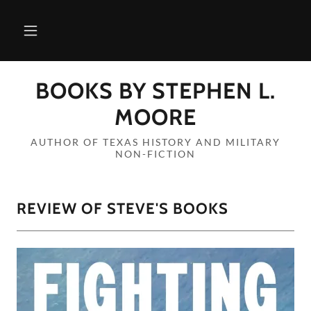
BOOKS BY STEPHEN L.
MOORE
AUTHOR OF TEXAS HISTORY AND MILITARY
NON-FICTION
REVIEW OF STEVE'S BOOKS