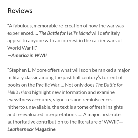
Reviews
“A fabulous, memorable re-creation of how the war was
experienced….
The Battle for Hell's Island
will definitely
appeal to anyone with an interest in the carrier wars of
World War II.”
—
America in WWII
“Stephen L. Moore offers what will soon be ranked a major
military classic among the past half century’s torrent of
books on the Pacific War…. Not only does
The Battle for
Hell’s Island
highlight new information and examine
eyewitness accounts, vignettes and reminiscences
hitherto unavailable, the text is a tome of fresh insights
and re-evaluated interpretations …. A major, first-rate,
authoritative contribution to the literature of WWII.”
—
Leatherneck
Magazine