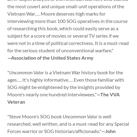
the most covert and unique small-unit operations of the
Vietnam War…. Moore deserves high marks for
interviewing more than 100 SOG operatives in the course
of researching this book, which could easily serve as a
subject for a score of movies or several TV series if we
were not in a time of political correctness. It is a must-read
for the serious student of unconventional warfare."
—Association of the United States Army
"
Uncommon Valor
is a Vietnam War history book for the
ages…. It's highly informative…. Even those familiar with
SOG might be enlightened by the insights provided by
Moore's nearly one hundred interviewees."
—The VVA
Veteran
"Steve Moore's SOG book
Uncommon Valor
is well
researched, well written, and is a must-read for any Special
Forces warrior or SOG historian/afficionado."
—John