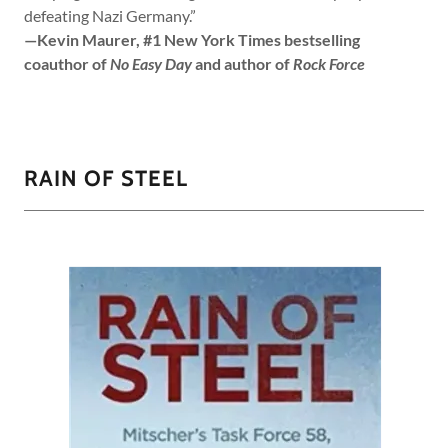
defeating Nazi Germany.”
—Kevin Maurer, #1 New York Times bestselling
coauthor of
No Easy Day
and author of
Rock Force
RAIN OF STEEL