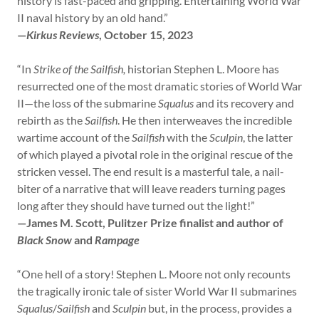
history is fast-paced and gripping. Entertaining World War
II naval history by an old hand.”
—
Kirkus Reviews
, October 15, 2023
“In
Strike of the Sailfish,
historian Stephen L. Moore has
resurrected one of the most dramatic stories of World War
II—the loss of the submarine
Squalus
and its recovery and
rebirth as the
Sailfish
. He then interweaves the incredible
wartime account of the
Sailfish
with the
Sculpin
, the latter
of which played a pivotal role in the original rescue of the
stricken vessel. The end result is a masterful tale, a nail-
biter of a narrative that will leave readers turning pages
long after they should have turned out the light!”
—James M. Scott, Pulitzer Prize finalist and author of
Black Snow
and
Rampage
“One hell of a story! Stephen L. Moore not only recounts
the tragically ironic tale of sister World War II submarines
Squalus
/
Sailfish
and
Sculpin
but, in the process, provides a