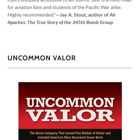
for aviation fans and students of the Pacific War alike.
Highly recommended."
—Jay A. Stout, author of
Air
Apaches: The True Story of the 345th Bomb Group
UNCOMMON VALOR