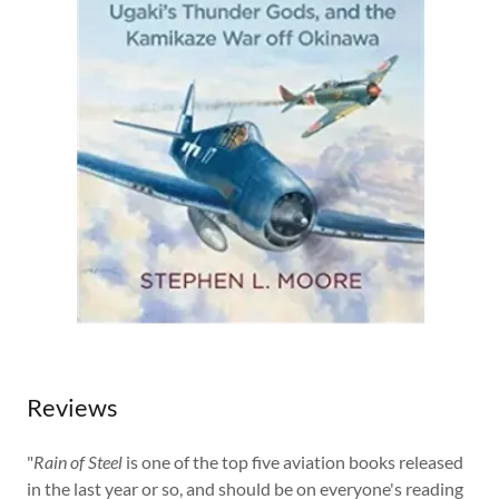
Reviews
​"
Rain of Steel
is one of the top five aviation books released
in the last year or so, and should be on everyone's reading