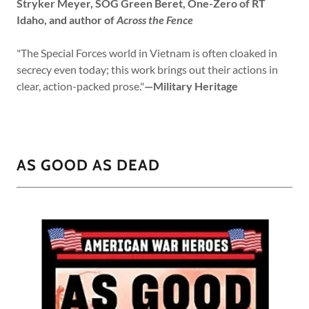
Stryker Meyer, SOG Green Beret, One-Zero of RT
Idaho, and author of
Across the Fence
"The Special Forces world in Vietnam is often cloaked in
secrecy even today; this work brings out their actions in
clear, action-packed prose."
—Military Heritage
AS GOOD AS DEAD