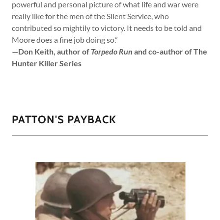
powerful and personal picture of what life and war were
really like for the men of the Silent Service, who
contributed so mightily to victory. It needs to be told and
Moore does a fine job doing so.”
—Don Keith, author of
Torpedo Run
and co-author of The
Hunter Killer Series
PATTON'S PAYBACK