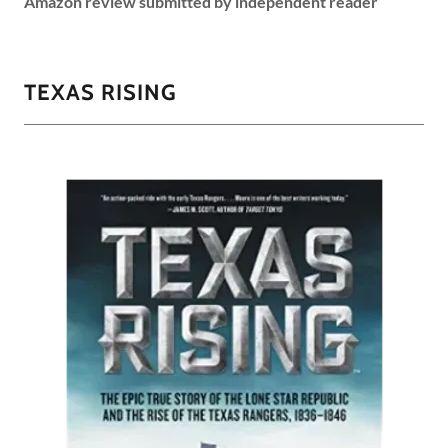
Amazon review submitted by independent reader
TEXAS RISING