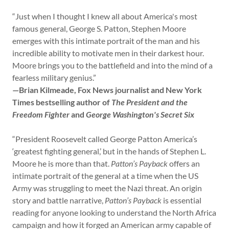
“Just when I thought I knew all about America's most
famous general, George S. Patton, Stephen Moore
emerges with this intimate portrait of the man and his
incredible ability to motivate men in their darkest hour.
Moore brings you to the battlefield and into the mind of a
fearless military genius.”
—Brian Kilmeade, Fox News journalist and New York
Times bestselling author of
The President and the
Freedom Fighter
and
George Washington's Secret Six
“President Roosevelt called George Patton America’s
‘greatest fighting general,’ but in the hands of Stephen L.
Moore he is more than that.
Patton’s Payback
offers an
intimate portrait of the general at a time when the US
Army was struggling to meet the Nazi threat. An origin
story and battle narrative,
Patton’s Payback
is essential
reading for anyone looking to understand the North Africa
campaign and how it forged an American army capable of