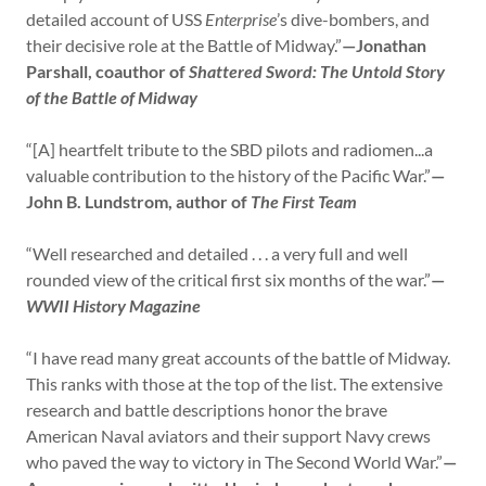
detailed account of USS
Enterprise
’s dive-bombers, and
their decisive role at the Battle of Midway.”
—Jonathan
Parshall, coauthor of
Shattered Sword: The Untold Story
of the Battle of Midway
“[A] heartfelt tribute to the SBD pilots and radiomen...a
valuable contribution to the history of the Pacific War.”
—
John B. Lundstrom, author of
The First Team
“Well researched and detailed . . . a very full and well
rounded view of the critical first six months of the war.”
—
WWII History Magazine
“I have read many great accounts of the battle of Midway.
This ranks with those at the top of the list. The extensive
research and battle descriptions honor the brave
American Naval aviators and their support Navy crews
who paved the way to victory in The Second World War.”
—