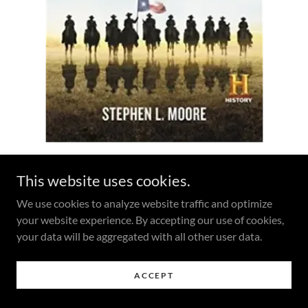
This website uses cookies.
Reviews
We use cookies to analyze website traffic and optimize
your website experience. By accepting our use of cookies,
“A page-turner. ... Moore has combined excellent research
your data will be aggregated with all other user data.
with perceptive analysis and a compelling narrative to
bring to life the people and events of one of the most
heroic episodes in American history.”
—Thom Hatch, Spur
ACCEPT
Award-winning author of
The Last Outlaws: The Lives and